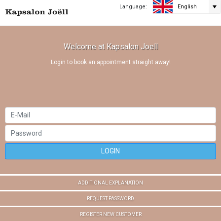
Language:
English
Welcome at Kapsalon Joell
Login to book an appointment straight away!
LOGIN
ADDITIONAL EXPLANATION
REQUEST PASSWORD
REGISTER NEW CUSTOMER